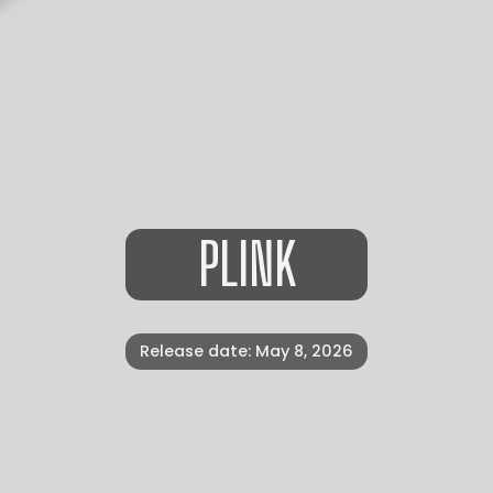
PLINK
Release date: May 8, 2026