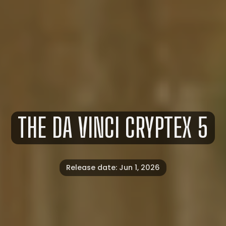
THE
DA
VINCI
CRYPTEX
5
Release date: Jun 1, 2026