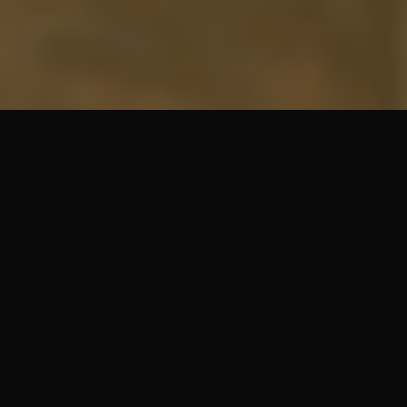
SHARE